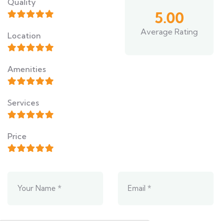
Quality
5.00
Average Rating
Location
Amenities
Services
Price