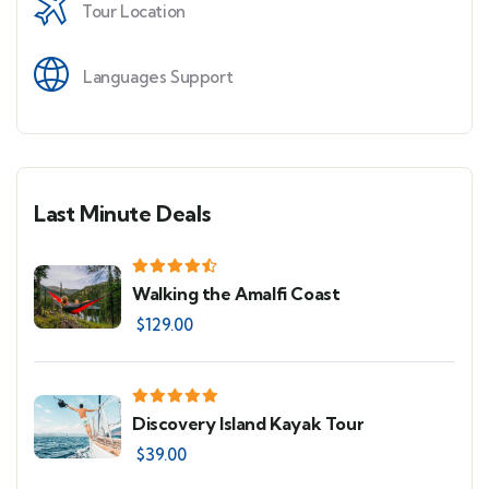
Tour Location
Languages Support
Last Minute Deals
Walking the Amalfi Coast
$
129.00
Discovery Island Kayak Tour
$
39.00