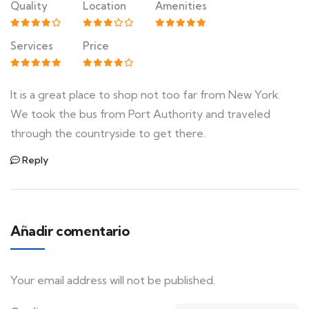
Quality
Location
Amenities
Services
Price
It is a great place to shop not too far from New York.
We took the bus from Port Authority and traveled
through the countryside to get there.
Reply
Añadir comentario
Your email address will not be published.