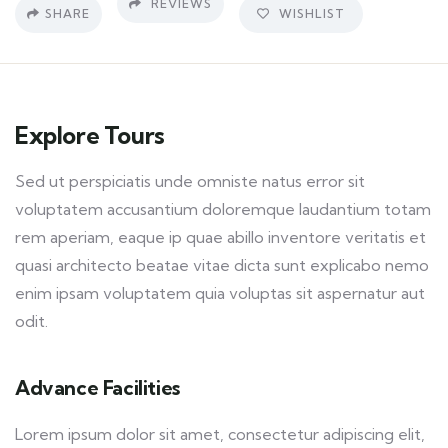
REVIEWS
SHARE
WISHLIST
Explore Tours
Sed ut perspiciatis unde omniste natus error sit
voluptatem accusantium doloremque laudantium totam
rem aperiam, eaque ip quae abillo inventore veritatis et
quasi architecto beatae vitae dicta sunt explicabo nemo
enim ipsam voluptatem quia voluptas sit aspernatur aut
odit.
Advance Facilities
Lorem ipsum dolor sit amet, consectetur adipiscing elit,