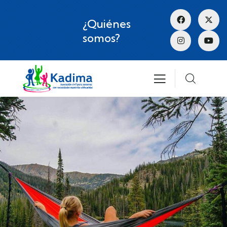
¿Quiénes
somos?