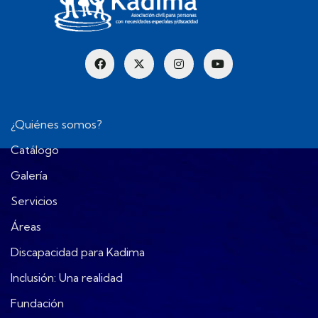
¿Quiénes somos?
Catálogo
Galería
Servicios
Áreas
Discapacidad para Kadima
Inclusión: Una realidad
Fundación