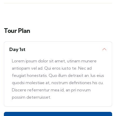
Tour Plan
Day 1st
Lorem ipsum dolor sit amet, utinam munere
antiopam vel ad. Qui eros iusto te. Nec ad
feugiat honestatis. Quo illum detraxit an. Ius eius
quodsi molestiae at, nostrum definitiones his cu.
Discere referrentur mea id, an pri novum
possim deterruisset.