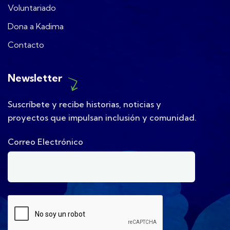
Voluntariado
Dona a Kadima
Contacto
Newsletter
Suscríbete y recibe historias, noticias y
proyectos que impulsan inclusión y comunidad.
Correo Electrónico