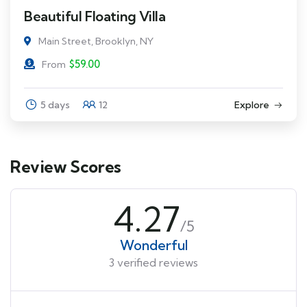
Beautiful Floating Villa
Main Street, Brooklyn, NY
$
59.00
From
5 days
12
Explore
Review Scores
4.27
/5
Wonderful
3 verified reviews