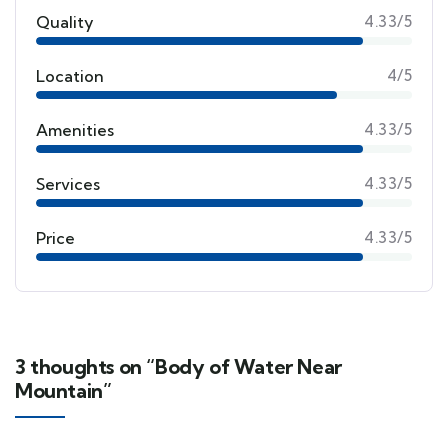
Quality
4.33/5
Location
4/5
Amenities
4.33/5
Services
4.33/5
Price
4.33/5
3 thoughts on “Body of Water Near
Mountain”