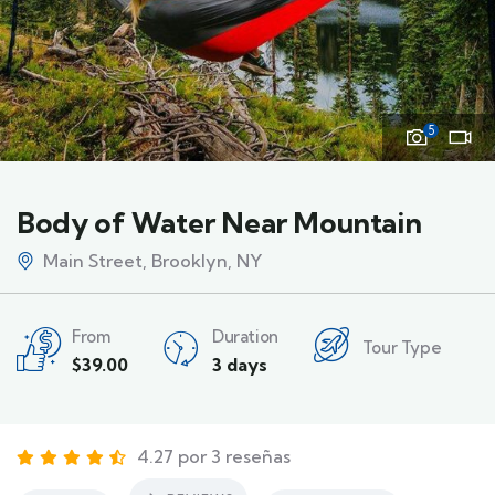
5
Body of Water Near Mountain
Main Street, Brooklyn, NY
From
Duration
Tour Type
$
39.00
3 days
4.27 por 3 reseñas