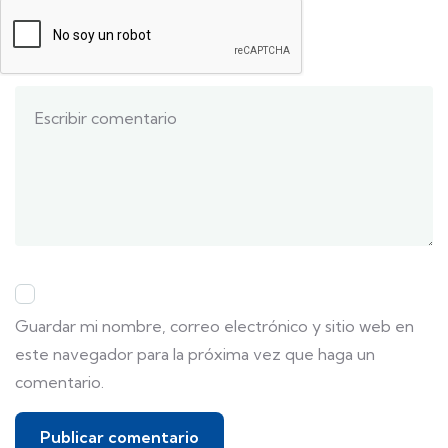
Guardar mi nombre, correo electrónico y sitio web en
este navegador para la próxima vez que haga un
comentario.