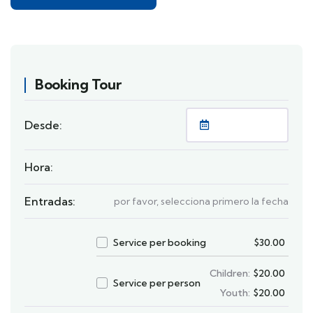
Booking Tour
Desde:
Hora:
Entradas:
por favor, selecciona primero la fecha
Service per booking
$
30.00
Children:
$
20.00
Service per person
Youth:
$
20.00