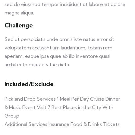
sed do eiusmod tempor incididunt ut labore et dolore
magna aliqua.
Challenge
Sed ut perspiciatis unde omnis iste natus error sit
voluptatem accusantium laudantium, totam rem
aperiam, eaque ipsa quae ab illo inventore quasi
architecto beatae vitae dicta.
Included/Exclude
Pick and Drop Services 1 Meal Per Day Cruise Dinner
& Music Event Visit 7 Best Places in the City With
Group
Additional Services Insurance Food & Drinks Tickets