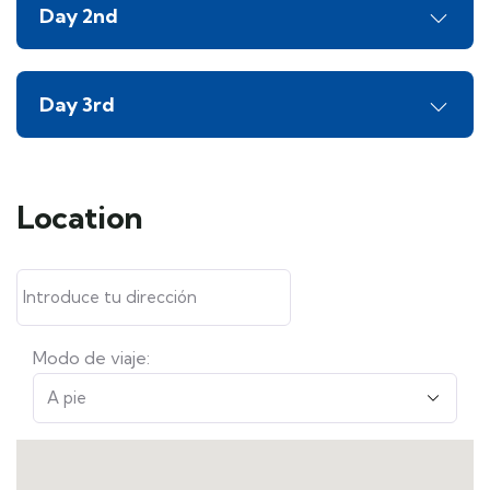
Day 2nd
Day 3rd
Location
Modo de viaje: