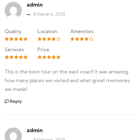
admin
8 febrero, 2023
Quality
Location
Amenities
Services
Price
This is the best tour on the east coast! It was amazing
how many places we visited and what great memories
we made!
Reply
admin
8 febrero, 2023