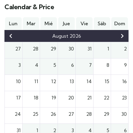
Calendar & Price
Lun
Mar
Mié
Jue
Vie
Sáb
Dom
August 2026
27
28
29
30
31
1
2
3
4
5
6
7
8
9
10
11
12
13
14
15
16
17
18
19
20
21
22
23
24
25
26
27
28
29
30
31
1
2
3
4
5
6