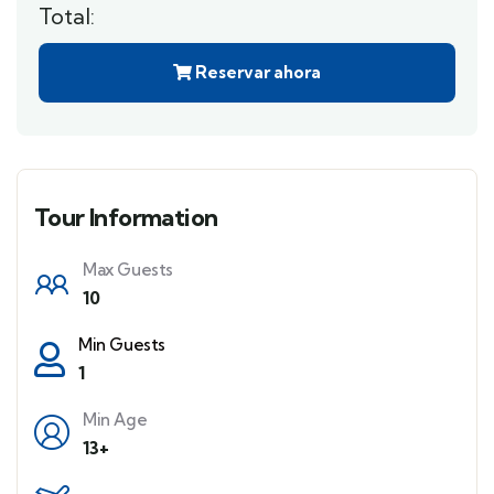
Total:
Reservar ahora
Tour Information
Max Guests
10
Min Guests
1
Min Age
13+