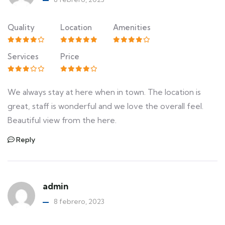
Quality
Location
Amenities
Services
Price
We always stay at here when in town. The location is
great, staff is wonderful and we love the overall feel.
Beautiful view from the here.
Reply
admin
8 febrero, 2023