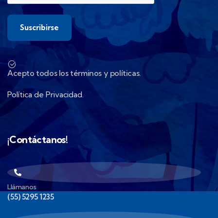
Acepto todos los términos y políticas.
Política de Privacidad.
¡Contáctanos!
Llámanos
(55) 5295 1235