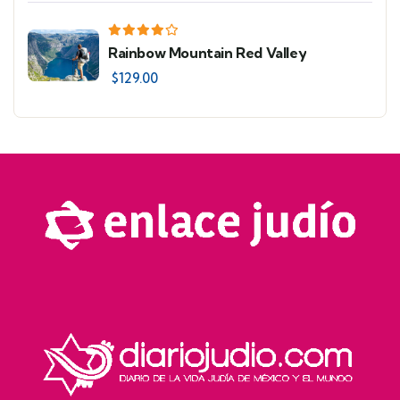
Rainbow Mountain Red Valley
$
129.00