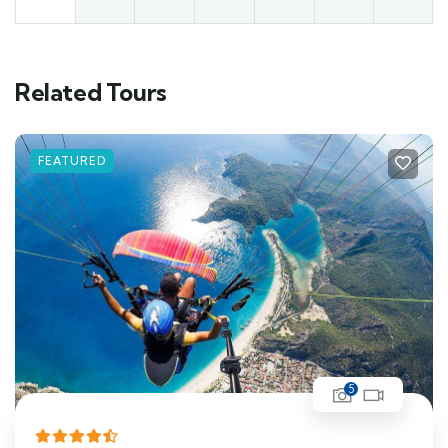
Related Tours
FEATURED
5