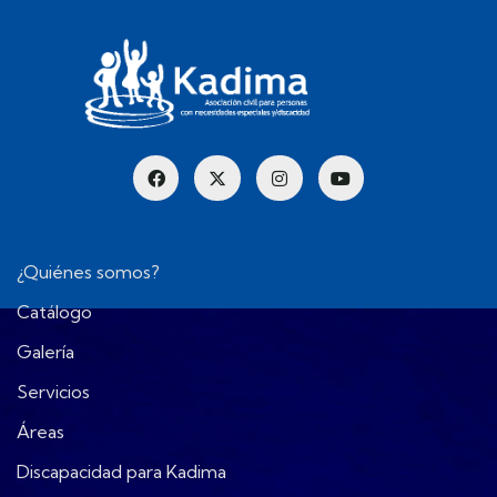
¿Quiénes somos?
Catálogo
Galería
Servicios
Áreas
Discapacidad para Kadima