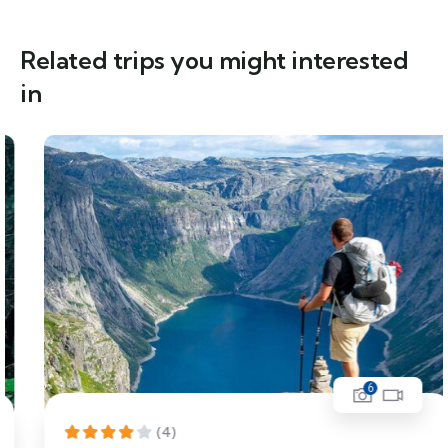
Related trips you might interested
in
6
(4)