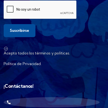
Acepto todos los términos y políticas.
Política de Privacidad.
¡Contáctanos!