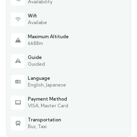
Availability
Wifi
Availabe
Maximum Altitude
6688m
Guide
Guided
Language
English, Japanese
Payment Method
VISA, Master Card
Transportation
Bus, Taxi