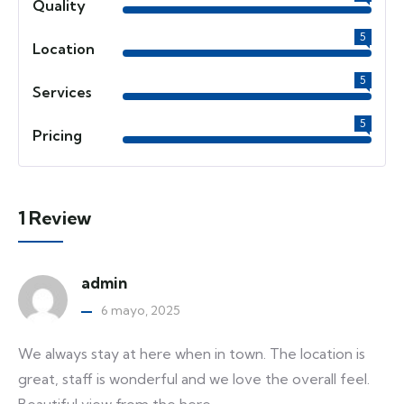
Quality
5
Location
5
Services
5
Pricing
1 Review
admin
6 mayo, 2025
We always stay at here when in town. The location is
great, staff is wonderful and we love the overall feel.
Beautiful view from the here.