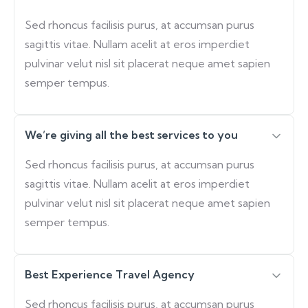
Sed rhoncus facilisis purus, at accumsan purus
sagittis vitae. Nullam acelit at eros imperdiet
pulvinar velut nisl sit placerat neque amet sapien
semper tempus.
We’re giving all the best services to you
Sed rhoncus facilisis purus, at accumsan purus
sagittis vitae. Nullam acelit at eros imperdiet
pulvinar velut nisl sit placerat neque amet sapien
semper tempus.
Best Experience Travel Agency
Sed rhoncus facilisis purus, at accumsan purus