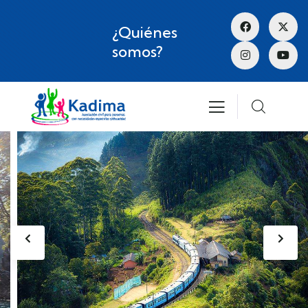
¿Quiénes
somos?