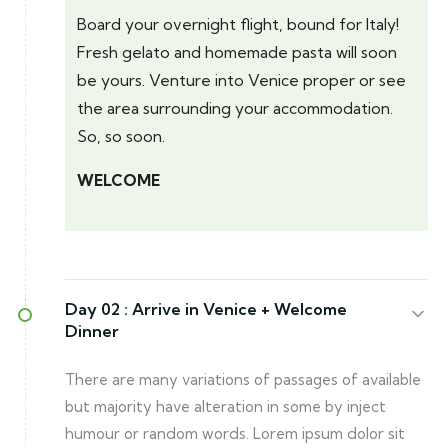
Board your overnight flight, bound for Italy!
Fresh gelato and homemade pasta will soon
be yours. Venture into Venice proper or see
the area surrounding your accommodation.
So, so soon.
WELCOME
Day 02 :
Arrive in Venice + Welcome
Dinner
There are many variations of passages of available
but majority have alteration in some by inject
humour or random words. Lorem ipsum dolor sit