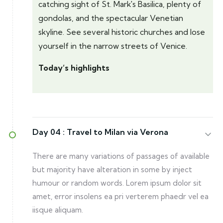
catching sight of St. Mark's Basilica, plenty of
gondolas, and the spectacular Venetian
skyline. See several historic churches and lose
yourself in the narrow streets of Venice.
Today’s highlights
Day 04 :
Travel to Milan via Verona
There are many variations of passages of available
but majority have alteration in some by inject
humour or random words. Lorem ipsum dolor sit
amet, error insolens ea pri verterem phaedr vel ea
iisque aliquam.