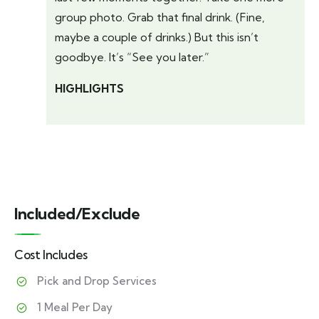
group photo. Grab that final drink. (Fine,
maybe a couple of drinks.) But this isn’t
goodbye. It’s “See you later.”
HIGHLIGHTS
Included/Exclude
Cost Includes
Pick and Drop Services
1 Meal Per Day