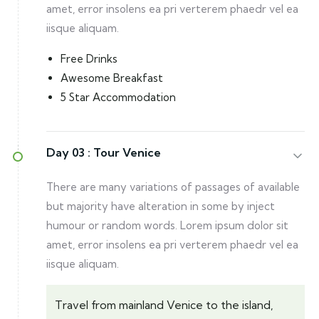
amet, error insolens ea pri verterem phaedr vel ea
iisque aliquam.
Free Drinks
Awesome Breakfast
5 Star Accommodation
Day 03 :
Tour Venice
There are many variations of passages of available
but majority have alteration in some by inject
humour or random words. Lorem ipsum dolor sit
amet, error insolens ea pri verterem phaedr vel ea
iisque aliquam.
Travel from mainland Venice to the island,