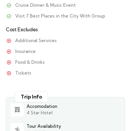
Cruise Dinner & Music Event
Visit 7 Best Places in the City With Group
Cost Excludes
Additional Services
Insurance
Food & Drinks
Tickets
Trip Info
Accomodation
4 Star Hotel
Tour Availability