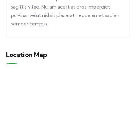
sagittis vitae. Nullam acelit at eros imperdiet
pulvinar velut nisl sit placerat neque amet sapien
semper tempus.
Location Map