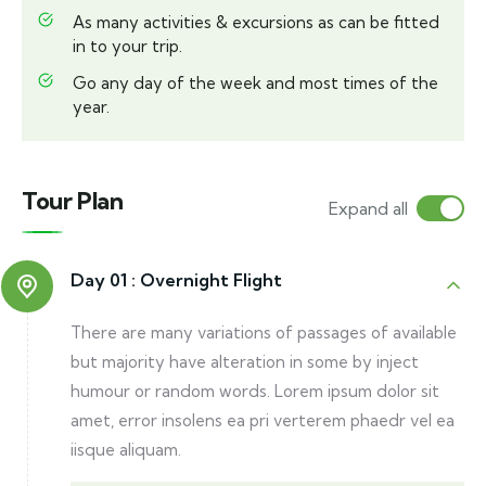
As many activities & excursions as can be fitted
in to your trip.
Go any day of the week and most times of the
year.
Tour Plan
Expand all
Day 01 :
Overnight Flight
There are many variations of passages of available
but majority have alteration in some by inject
humour or random words. Lorem ipsum dolor sit
amet, error insolens ea pri verterem phaedr vel ea
iisque aliquam.