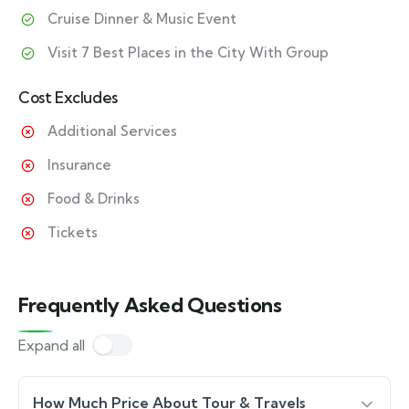
Cruise Dinner & Music Event
Visit 7 Best Places in the City With Group
Cost Excludes
Additional Services
Insurance
Food & Drinks
Tickets
Frequently Asked Questions
Expand all
How Much Price About Tour & Travels