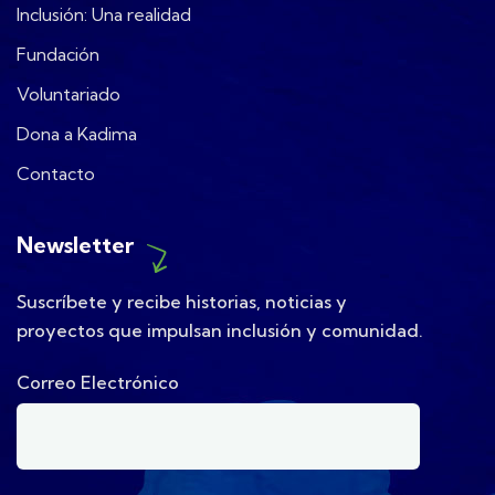
Inclusión: Una realidad
Fundación
Voluntariado
Dona a Kadima
Contacto
Newsletter
Suscríbete y recibe historias, noticias y
proyectos que impulsan inclusión y comunidad.
Correo Electrónico