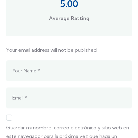
5.00
Average Ratting
Your email address will not be published.
Guardar mi nombre, correo electrónico y sitio web en
este navegador para la próxima vez que haga un