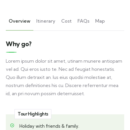
Overview
Itinerary
Cost
FAQs
Map
Why go?
Lorem ipsum dolor sit amet, utinam munere antiopam
vel ad. Qui eros iusto te. Nec ad feugiat honestatis.
Quo illum detraxit an. Ius eius quodsi molestiae at,
nostrum definitiones his cu. Discere referrentur mea
id, an pri novum possim deterruisset.
Tour Highlights
Holiday with friends & family.