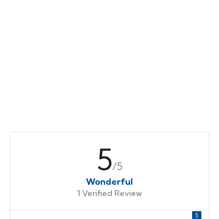
5
/5
Wonderful
1 Verified Review
5