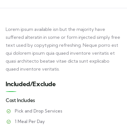
Lorem ipsum available isn but the majority have
suffered alteratin in some or form injected simply free
text used by copytyping refreshing. Neque porro est
qui dolorem ipsum quia quaed inventore veritatis et
quasi architecto beatae vitae dicta sunt explicabo
quaed inventore veritatis.
Included/Exclude
Cost Includes
Pick and Drop Services
1 Meal Per Day