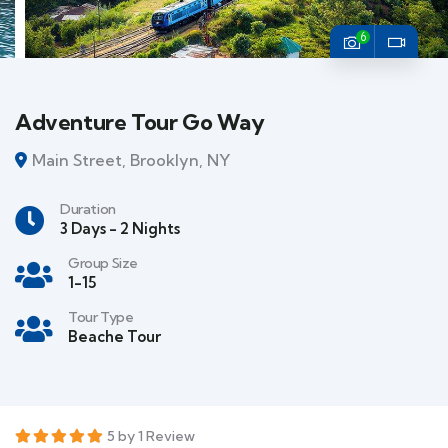
6
Adventure Tour Go Way
Main Street, Brooklyn, NY
Duration
3 Days - 2 Nights
Group Size
1-15
Tour Type
Beache Tour
5 by 1 Review