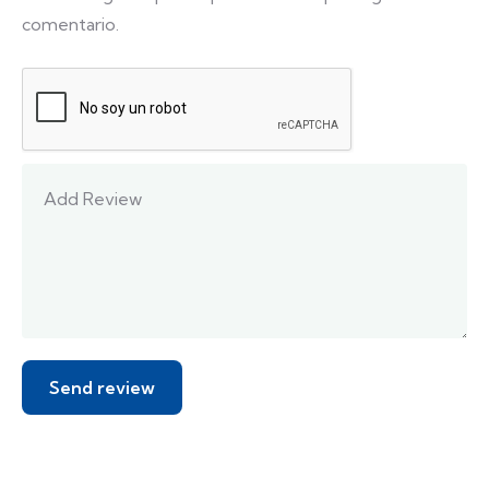
comentario.