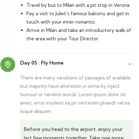
Travel by bus to Milan with a pit stop in Verona.
Pay a visit to Juliet’s famous balcony and get in
touch with your inner romantic.
Arrive in Milan and take an introductory walk of
the area with your Tour Director.
Day 05 :
Fly Home
There are many variations of passages of available
but majority have alteration in some by inject
humour or random words. Lorem ipsum dolor sit
amet, error insolens ea pri verterem phaedr vel ea
iisque aliquam.
Before you head to the airport, enjoy your
last few moments together. Take one more