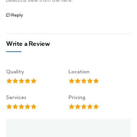
Reply
Write a Review
Quality
Location
Services
Pricing