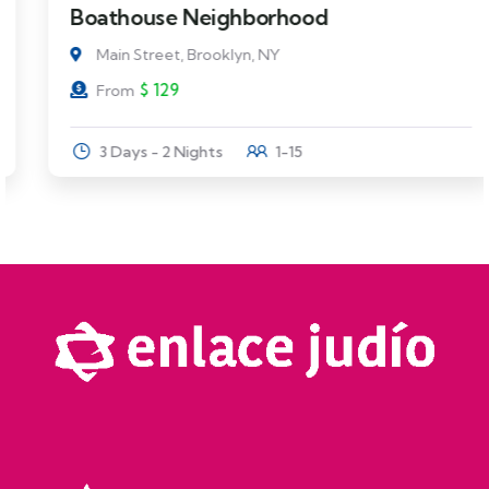
Boathouse Neighborhood
Main Street, Brooklyn, NY
$
129
From
3 Days - 2 Nights
1-15