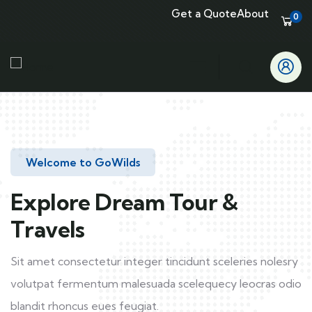
Get a Quote
About
0
Welcome to GoWilds
Explore Dream Tour &
Travels
Sit amet consectetur integer tincidunt sceleries nolesry
volutpat fermentum malesuada scelequecy leocras odio
blandit rhoncus eues feugiat.