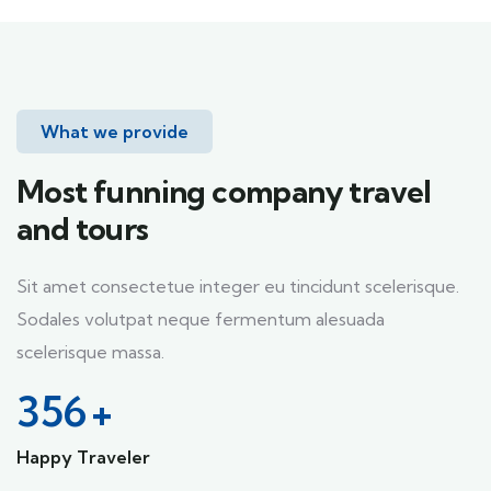
What we provide
Most funning company travel
and tours
Sit amet consectetue integer eu tincidunt scelerisque.
Sodales volutpat neque fermentum alesuada
scelerisque massa.
356
+
Happy Traveler