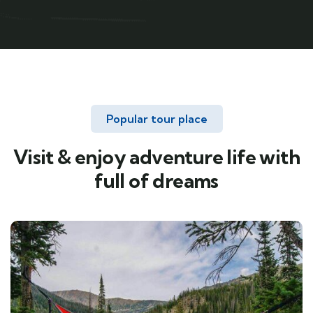
Popular tour place
Visit & enjoy adventure life with
full of dreams