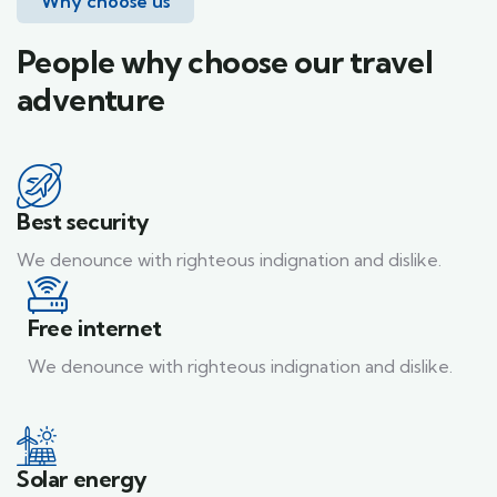
Why choose us
People why choose our travel
adventure
Best security
We denounce with righteous indignation and dislike.
Free internet
We denounce with righteous indignation and dislike.
Solar energy