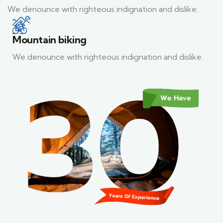
We denounce with righteous indignation and dislike.
Mountain biking
We denounce with righteous indignation and dislike.