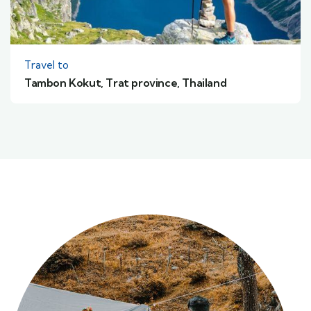
Travel to
Tambon Kokut, Trat province, Thailand