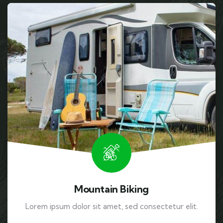
Mountain Biking
Lorem ipsum dolor sit amet, sed consectetur elit.