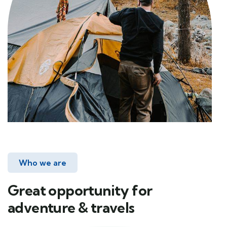
Who we are
Great opportunity for
adventure & travels