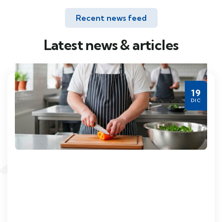
Recent news feed
Latest news & articles
19
DIC