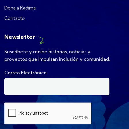
Dona a Kadima
Contacto
Newsletter
Suscríbete y recibe historias, noticias y
proyectos que impulsan inclusión y comunidad.
Correo Electrónico