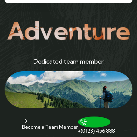
Dedicated team member
Become a Team Member
+(0123) 456 888