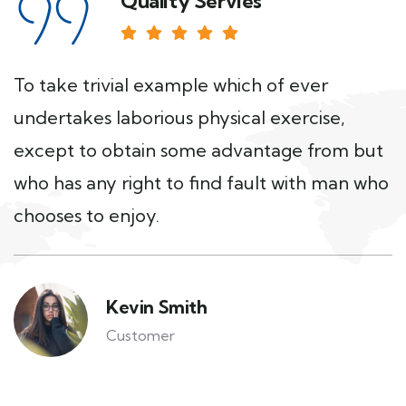
Quality Servies
To take trivial example which of ever
undertakes laborious physical exercise,
except to obtain some advantage from but
who has any right to find fault with man who
chooses to enjoy.
Kevin Smith
Customer