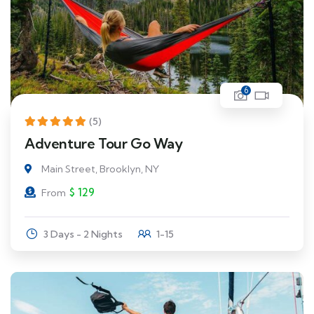
6
(5)
Adventure Tour Go Way
Main Street, Brooklyn, NY
$
129
From
3 Days - 2 Nights
1-15