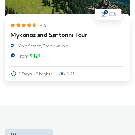
6
(4.5)
Mykonos and Santorini Tour
Main Street, Brooklyn, NY
$
129
From
3 Days - 2 Nights
1-15