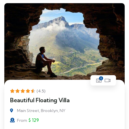
6
(4.5)
Beautiful Floating Villa
Main Street, Brooklyn, NY
$
129
From