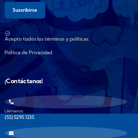
Acepto todos los términos y políticas.
Política de Privacidad.
¡Contáctanos!
Llámanos
(55) 5295 1235