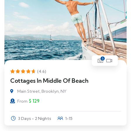
6
(4.6)
Cottages In Middle Of Beach
Main Street, Brooklyn, NY
$
129
From
3 Days - 2 Nights
1-15