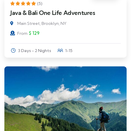
(5)
Java & Bali One Life Adventures
Main Street, Brooklyn, NY
$
129
From
3 Days - 2 Nights
1-15