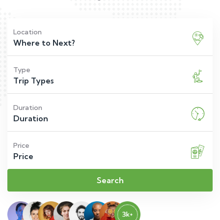
Location
Type
Duration
Price
Search