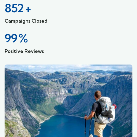
852
+
Campaigns Closed
99
%
Positive Reviews