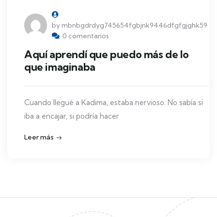
by mbnbgdrdyg745654fgbjnk9446dfgfgjghk59
0 comentarios
Aquí aprendí que puedo más de lo
que imaginaba
Cuando llegué a Kadima, estaba nervioso. No sabía si
iba a encajar, si podría hacer
Leer más