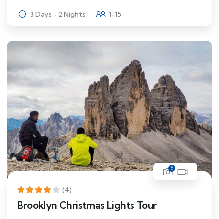
3 Days - 2 Nights
1-15
6
(4)
Brooklyn Christmas Lights Tour