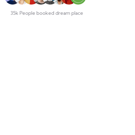
35k People booked dream place