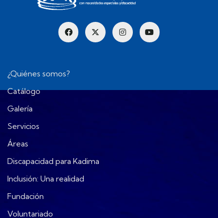
¿Quiénes somos?
Catálogo
Galería
Servicios
Áreas
Discapacidad para Kadima
Inclusión: Una realidad
Fundación
Voluntariado