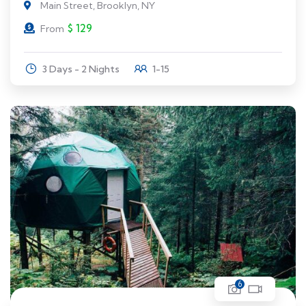
Main Street, Brooklyn, NY
$
129
From
3 Days - 2 Nights
1-15
6