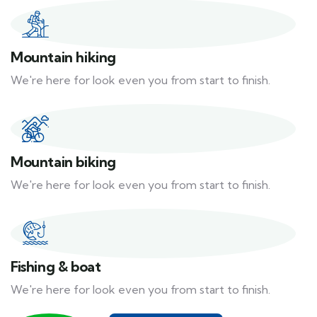
Mountain hiking
We're here for look even you from start to finish.
Mountain biking
We're here for look even you from start to finish.
Fishing & boat
We're here for look even you from start to finish.