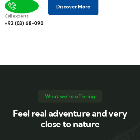
Discover More
Call experts
+92 (03) 68-090
What we’re offering
Feel real adventure and very
close to nature